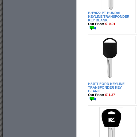
BHY022-PT HUNDAI
KEYLINE TRANSPONDER
KEY BLANK
Our Price:
$10.01
H84PT FORD KEYLINE
TRANSPONDER KEY
BLANK
Our Price:
$11.37