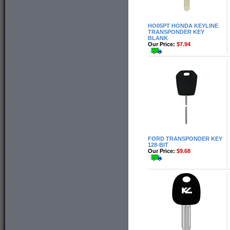
HO05PT HONDA KEYLINE
TRANSPONDER KEY
BLANK
Our Price:
$7.94
FORD TRANSPONDER KEY
128-BIT
Our Price:
$9.68