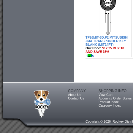
TP26MIT-8D.P2 MITSUBISHI
JMA TRANSPONDER KEY
BLANK (MIT14PT)
Our Price:
$12.25 BUY 10
AND SAVE 15%
COMPANY
SHOPPING INFO
About Us
View Cart
Contact Us
Account / Order Status
Product Index
Category Index
Copyright ©
2026 Rockey Distrib