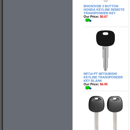
BHON3VSB 3 BUTTON
HONDA KEYLINE REMOTE
TRANSPONDER KEY
Our Price:
$6.67
MIT14-PT MITSUBISHI
KEYLINE TRANSPONDER
KEY BLANK
Our Price:
$6.95