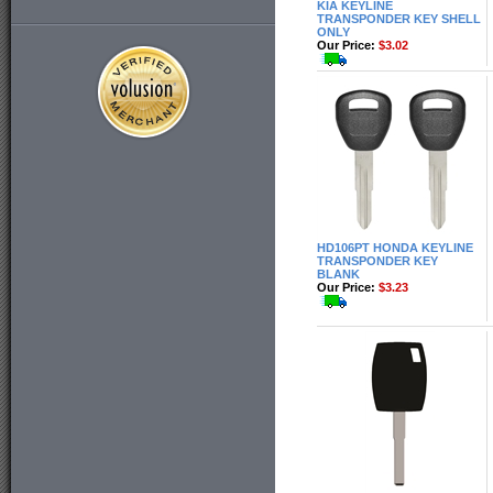
KIA KEYLINE
TRANSPONDER KEY SHELL
ONLY
Our Price:
$3.02
HD106PT HONDA KEYLINE
TRANSPONDER KEY
BLANK
Our Price:
$3.23