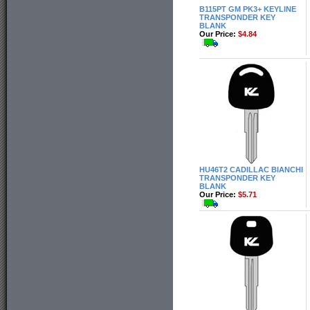
B115PT GM PK3+ KEYLINE
TRANSPONDER KEY
BLANK
Our Price:
$4.84
HU46T2 CADILLAC BIANCHI
TRANSPONDER KEY
BLANK
Our Price:
$5.71