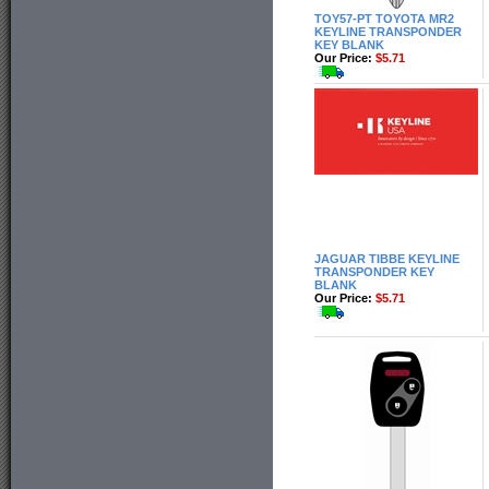
TOY57-PT TOYOTA MR2
KEYLINE TRANSPONDER
KEY BLANK
Our Price:
$5.71
JAGUAR TIBBE KEYLINE
TRANSPONDER KEY
BLANK
Our Price:
$5.71