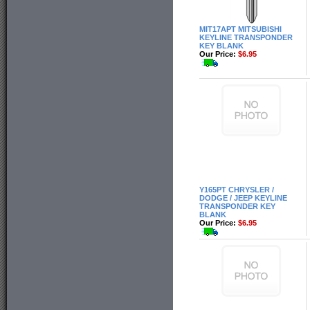
MIT17APT MITSUBISHI
KEYLINE TRANSPONDER
KEY BLANK
Our Price:
$6.95
Y165PT CHRYSLER /
DODGE / JEEP KEYLINE
TRANSPONDER KEY
BLANK
Our Price:
$6.95