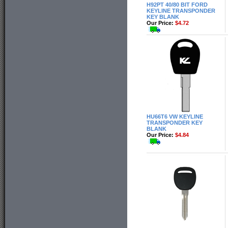
H92PT 40/80 BIT FORD
KEYLINE TRANSPONDER
KEY BLANK
Our Price:
$4.72
HU66T6 VW KEYLINE
TRANSPONDER KEY
BLANK
Our Price:
$4.84