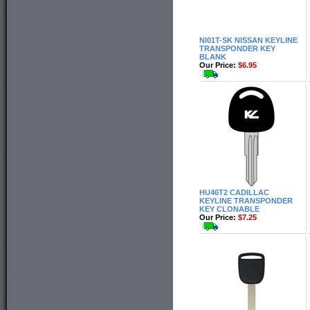
NI01T-SK NISSAN KEYLINE
TRANSPONDER KEY
BLANK
Our Price:
$6.95
HU46T2 CADILLAC
KEYLINE TRANSPONDER
KEY CLONABLE
Our Price:
$7.25