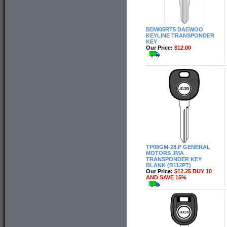
BDW05RT5 DAEWOO
KEYLINE TRANSPONDER
KEY
Our Price:
$12.00
TP08GM-28.P GENERAL
MOTORS JMA
TRANSPONDER KEY
BLANK (B112PT)
Our Price:
$12.25 BUY 10
AND SAVE 15%