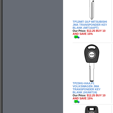
TP12MIT-18.P MITSUBISHI
JMA TRANSPONDER KEY
BLANK (MIT16APT)
Our Price:
$12.25 BUY 10
AND SAVE 15%
TP23HU-HAA.P1
VOLKSWAGEN JMA
TRANSPONDER KEY
BLANK (HU66T24)
Our Price:
$12.25 BUY 10
AND SAVE 15%