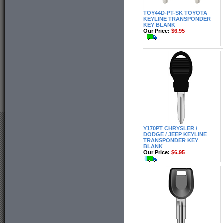
TOY44D-PT-SK TOYOTA
KEYLINE TRANSPONDER
KEY BLANK
Our Price:
$6.95
Y170PT CHRYSLER /
DODGE / JEEP KEYLINE
TRANSPONDER KEY
BLANK
Our Price:
$6.95