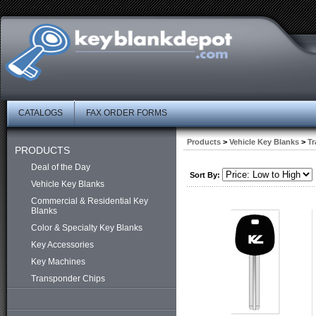
CATALOGS
FAX ORDER FORMS
Products
>
Vehicle Key Blanks
>
Tr
PRODUCTS
Deal of the Day
Sort By:
Vehicle Key Blanks
Commercial & Residential Key
Blanks
Color & Specialty Key Blanks
Key Accessories
Key Machines
Transponder Chips