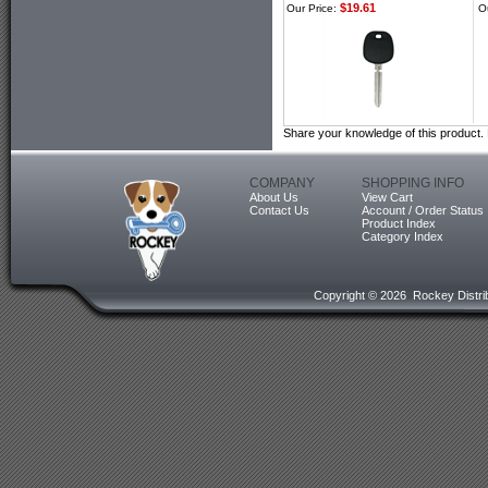
$19.61
Our Price:
O
Share your knowledge of this product.
COMPANY
SHOPPING INFO
About Us
View Cart
Contact Us
Account / Order Status
Product Index
Category Index
Copyright ©
2026 Rockey Distrib