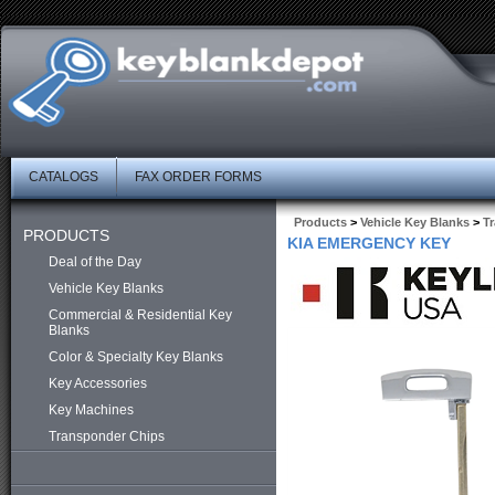
CATALOGS
FAX ORDER FORMS
Products
>
Vehicle Key Blanks
>
T
PRODUCTS
KIA EMERGENCY KEY
Deal of the Day
Vehicle Key Blanks
Commercial & Residential Key
Blanks
Color & Specialty Key Blanks
Key Accessories
Key Machines
Transponder Chips