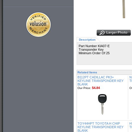
Description
Part Number KIA07-E
Transponder Key
Minimum Order Of 25
Related Items
B112PT CADILLAC PK3+
N
KEYLINE TRANSPONDER KEY
T
BLANK
$4.84
Our Price:
O
TOY44HPT TOYOTA H CHIP
H
KEYLINE TRANSPONDER KEY
T
BLANK