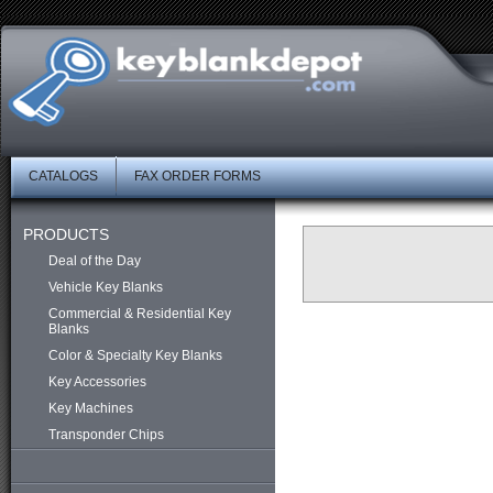
CATALOGS
FAX ORDER FORMS
PRODUCTS
Deal of the Day
Vehicle Key Blanks
Commercial & Residential Key
Blanks
Color & Specialty Key Blanks
Key Accessories
Key Machines
Transponder Chips