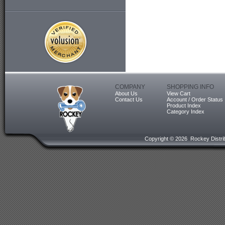
COMPANY
SHOPPING INFO
About Us
View Cart
Contact Us
Account / Order Status
Product Index
Category Index
Copyright ©
2026 Rockey Distrib