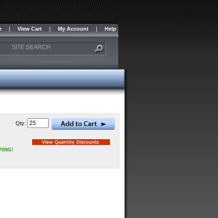
e
|
View Cart
|
My Account
|
Help
Qty: