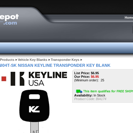
Hom
Products
>
Vehicle Key Blanks
>
Transponder Keys
>
NI04T-SK NISSAN KEYLINE TRANSPONDER KEY BLANK
List Price: $6.95
Our Price:
$
6.95
(Minimum order): 25
Availability:
In Stock
Product Code:
BIA174