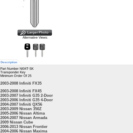
Alternative Views:
Description
Part Number NI04T-SK
Transponder Key
Minimum Order Of 25
2003-2008 Infiniti FX35
2003-2008 Infiniti FX45
2003-2007 Infiniti G35 2-Door
2003-2006 Infiniti G35 4-Door
2004-2007 Infiniti QX56
2003-2009 Nissan 350Z
2005-2006 Nissan Altima
2004-2007 Nissan Armada
2009 Nissan Cube
2006-2013 Nissan Frontier
2004-2006 Nissan Maxima