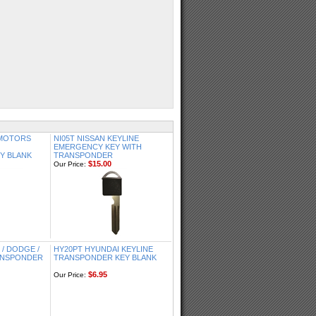
 MOTORS
NI05T NISSAN KEYLINE
EMERGENCY KEY WITH
Y BLANK
TRANSPONDER
$15.00
Our Price:
/ DODGE /
HY20PT HYUNDAI KEYLINE
RANSPONDER
TRANSPONDER KEY BLANK
$6.95
Our Price: