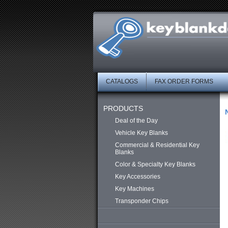
CATALOGS
FAX ORDER FORMS
PRODUCTS
Deal of the Day
Vehicle Key Blanks
Commercial & Residential Key
Blanks
Color & Specialty Key Blanks
Key Accessories
Key Machines
Transponder Chips