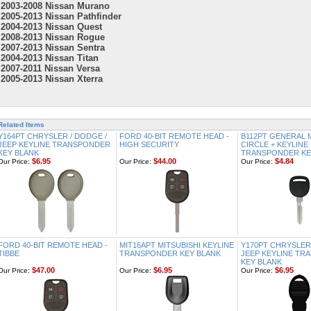
2003-2008 Nissan Murano
2005-2013 Nissan Pathfinder
2004-2013 Nissan Quest
2008-2013 Nissan Rogue
2007-2013 Nissan Sentra
2004-2013 Nissan Titan
2007-2011 Nissan Versa
2005-2013 Nissan Xterra
Related Items
Y164PT CHRYSLER / DODGE /
FORD 40-BIT REMOTE HEAD -
B112PT GENERAL
JEEP KEYLINE TRANSPONDER
HIGH SECURITY
CIRCLE + KEYLINE
KEY BLANK
TRANSPONDER KE
$6.95
$44.00
$4.84
Our Price:
Our Price:
Our Price:
FORD 40-BIT REMOTE HEAD -
MIT16APT MITSUBISHI KEYLINE
Y170PT CHRYSLER 
TIBBE
TRANSPONDER KEY BLANK
JEEP KEYLINE T
KEY BLANK
$47.00
$6.95
$6.95
Our Price:
Our Price:
Our Price: