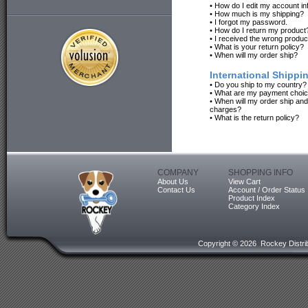
•
How do I edit my account in
•
How much is my shipping?
•
I forgot my password.
•
How do I return my product
•
I received the wrong produc
•
What is your return policy?
•
When will my order ship?
International Shippi
•
Do you ship to my country?
•
What are my payment choi
•
When will my order ship an
charges?
•
What is the return policy?
COMPANY
SHOPPING INFO
About Us
View Cart
Contact Us
Account / Order Status
Product Index
Category Index
Copyright ©
2026 Rockey Distrib