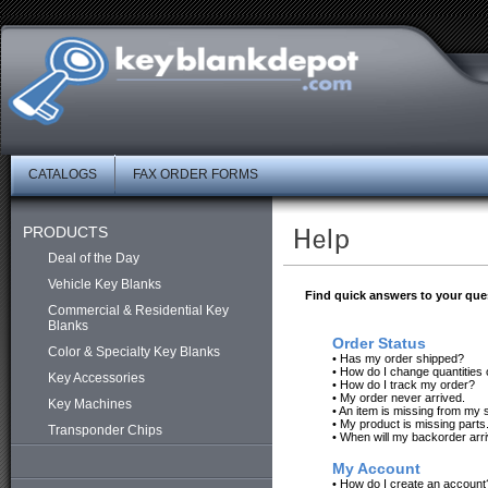
CATALOGS
FAX ORDER FORMS
PRODUCTS
Deal of the Day
Vehicle Key Blanks
Find quick answers to your que
Commercial & Residential Key
Blanks
Order Status
Color & Specialty Key Blanks
•
Has my order shipped?
•
How do I change quantities 
Key Accessories
•
How do I track my order?
•
My order never arrived.
Key Machines
•
An item is missing from my 
•
My product is missing parts
Transponder Chips
•
When will my backorder arr
My Account
•
How do I create an account