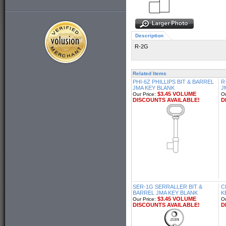
Description
R-2G
Related Items
PHI-6Z PHILLIPS BIT & BARREL
R
JMA KEY BLANK
J
$3.45 VOLUME
Our Price:
Ou
DISCOUNTS AVAILABLE!
D
SER-1G SERRALLER BIT &
C
BARREL JMA KEY BLANK
K
$3.45 VOLUME
Our Price:
Ou
DISCOUNTS AVAILABLE!
D