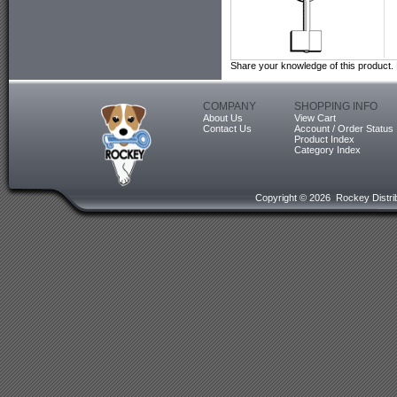
Share your knowledge of this product.
COMPANY
SHOPPING INFO
About Us
View Cart
Contact Us
Account / Order Status
Product Index
Category Index
Copyright ©
2026 Rockey Distrib