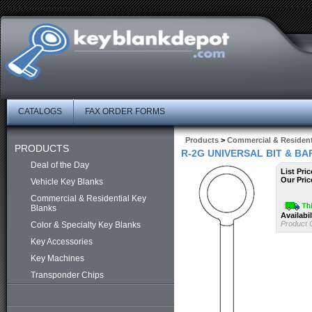
CATALOGS
FAX ORDER FORMS
Products
>
Commercial & Resident
PRODUCTS
R-2G UNIVERSAL BIT & B
Deal of the Day
List Pric
Our Pric
Vehicle Key Blanks
Commercial & Residential Key
Blanks
Availabil
Product 
Color & Specialty Key Blanks
Key Accessories
Key Machines
Transponder Chips