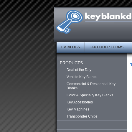
CATALOGS
FAX ORDER FORMS
PRODUCTS
Deal of the Day
Vehicle Key Blanks
Commercial & Residential Key
Blanks
Color & Specialty Key Blanks
Key Accessories
Key Machines
Transponder Chips