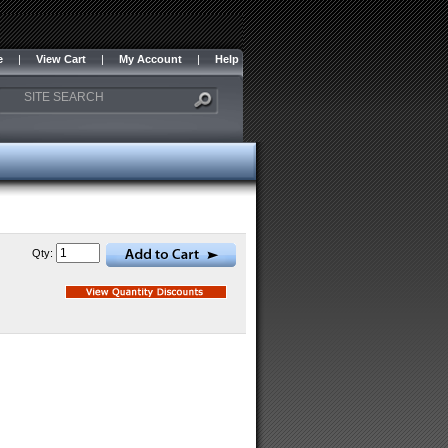
e
|
View Cart
|
My Account
|
Help
Qty: