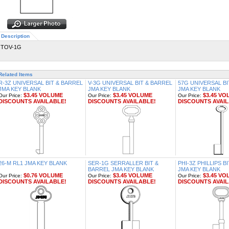
Description
TOV-1G
Related Items
R-3Z UNIVERSAL BIT & BARREL
V-3G UNIVERSAL BIT & BARREL
57G UNIVERSAL BI
JMA KEY BLANK
JMA KEY BLANK
JMA KEY BLANK
$3.45 VOLUME
$3.45 VOLUME
$3.45 VO
Our Price:
Our Price:
Our Price:
DISCOUNTS AVAILABLE!
DISCOUNTS AVAILABLE!
DISCOUNTS AVAIL
26-M RL1 JMA KEY BLANK
SER-1G SERRALLER BIT &
PHI-3Z PHILLIPS B
BARREL JMA KEY BLANK
JMA KEY BLANK
$0.76 VOLUME
$3.45 VOLUME
$3.45 VO
Our Price:
Our Price:
Our Price:
DISCOUNTS AVAILABLE!
DISCOUNTS AVAILABLE!
DISCOUNTS AVAIL