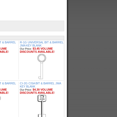
T & BARREL
R-1G UNIVERSAL BIT & BARREL
JMA KEY BLANK
LUME
$3.45 VOLUME
Our Price:
ABLE!
DISCOUNTS AVAILABLE!
IT & BARREL
CI-2G CISA BIT & BARREL JMA
KEY BLANK
LUME
$4.30 VOLUME
Our Price:
ABLE!
DISCOUNTS AVAILABLE!