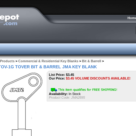
Hom
Products
>
Commercial & Residential Key Blanks
>
Bit & Barrell
>
TOV-1G TOVER BIT & BARREL JMA KEY BLANK
List Price: $3.45
Our Price:
$
3.45
VOLUME DISCOUNTS AVAILABLE!
Availability:
In Stock
Product Code:
JMA2895