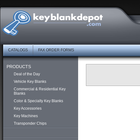
CATALOGS
FAX ORDER FORMS
PRODUCTS
Deal of the Day
Vehicle Key Blanks
Commercial & Residential Key
Blanks
Color & Specialty Key Blanks
Key Accessories
Key Machines
Transponder Chips