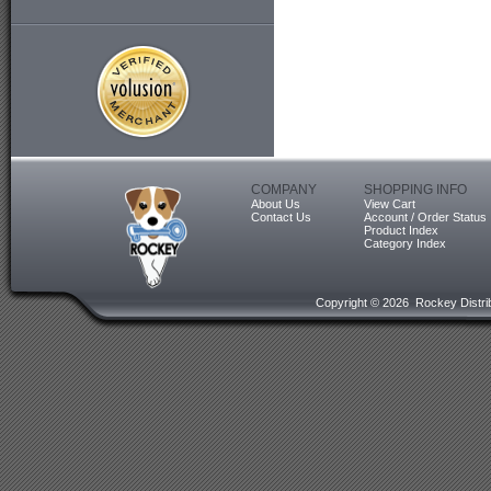
COMPANY
SHOPPING INFO
About Us
View Cart
Contact Us
Account / Order Status
Product Index
Category Index
Copyright ©
2026 Rockey Distrib