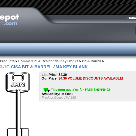
Hom
Products
>
Commercial & Residential Key Blanks
>
Bit & Barrell
>
CI-1G CISA BIT & BARREL JMA KEY BLANK
List Price: $4.30
Our Price:
$
4.30
VOLUME DISCOUNTS AVAILABLE!
Availability:
In Stock
Product Code:
JMA385