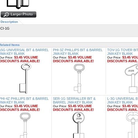
Description
CI-1G
Related Items
15G UNIVERSAL BIT & BARREL
PHI-3Z PHILLIPS BIT & BARREL
TOV-1G TOVER BI
JMA KEY BLANK
JMA KEY BLANK
JMA KEY BLANK
$3.45 VOLUME
$3.45 VOLUME
$3.45 VO
Our Price:
Our Price:
Our Price:
DISCOUNTS AVAILABLE!
DISCOUNTS AVAILABLE!
DISCOUNTS AVAIL
PHI-4Z PHILLIPS BIT & BARREL
SER-1G SERRALLER BIT &
L-3G UNIVERSAL B
JMA KEY BLANK
BARREL JMA KEY BLANK
JMA KEY BLANK
$3.45 VOLUME
$3.45 VOLUME
$3.45 VO
Our Price:
Our Price:
Our Price:
DISCOUNTS AVAILABLE!
DISCOUNTS AVAILABLE!
DISCOUNTS AVAIL