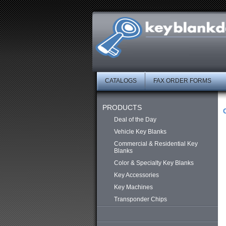
CATALOGS
FAX ORDER FORMS
PRODUCTS
Deal of the Day
Vehicle Key Blanks
Commercial & Residential Key
Blanks
Color & Specialty Key Blanks
Key Accessories
Key Machines
Transponder Chips