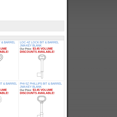
T & BARREL
LOC-4Z LOCK BIT & BARREL
JMA KEY BLANK
LUME
$3.45 VOLUME
Our Price:
ABLE!
DISCOUNTS AVAILABLE!
IT & BARREL
PHI-5Z PHILLIPS BIT & BARREL
JMA KEY BLANK
LUME
$3.45 VOLUME
Our Price:
ABLE!
DISCOUNTS AVAILABLE!