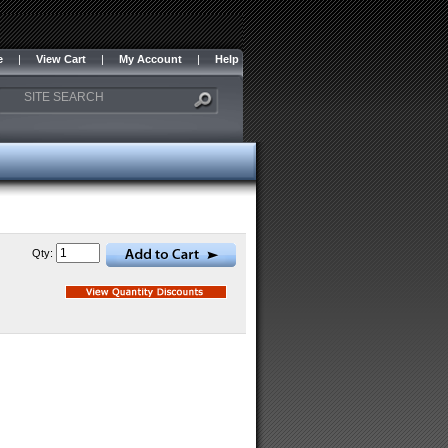
e
|
View Cart
|
My Account
|
Help
Qty: