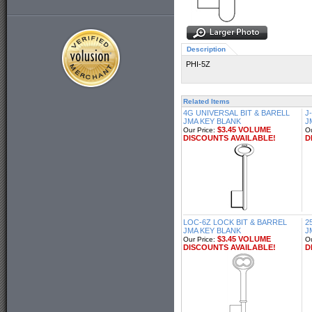
Description
PHI-5Z
Related Items
4G UNIVERSAL BIT & BARELL
J
JMA KEY BLANK
J
$3.45 VOLUME
Our Price:
Ou
DISCOUNTS AVAILABLE!
D
LOC-6Z LOCK BIT & BARREL
2
JMA KEY BLANK
J
$3.45 VOLUME
Our Price:
Ou
DISCOUNTS AVAILABLE!
D