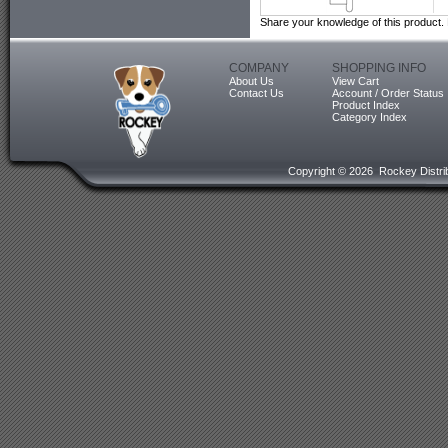
Share your knowledge of this product.
COMPANY
SHOPPING INFO
About Us
View Cart
Contact Us
Account / Order Status
Product Index
Category Index
Copyright ©
2026 Rockey Distrib