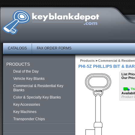
CATALOGS
FAX ORDER FORMS
Products
>
Commercial & Resident
PRODUCTS
PHI-5Z PHILLIPS BIT & B
Deal of the Day
List Pric
Our Pric
Vehicle Key Blanks
Commercial & Residential Key
Blanks
Availabil
Product 
Color & Specialty Key Blanks
Key Accessories
Key Machines
Transponder Chips