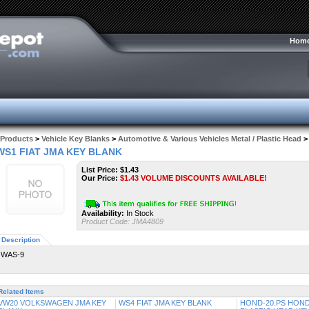
Hom
Products
>
Vehicle Key Blanks
>
Automotive & Various Vehicles Metal / Plastic Head
>
WS1 FIAT JMA KEY BLANK
List Price: $1.43
Our Price:
$
1.43
VOLUME DISCOUNTS AVAILABLE!
Availability:
In Stock
Product Code:
JMA4809
Description
WAS-9
Related Items
VW20 VOLKSWAGEN JMA KEY
WS4 FIAT JMA KEY BLANK
HOND-20.PS HOND