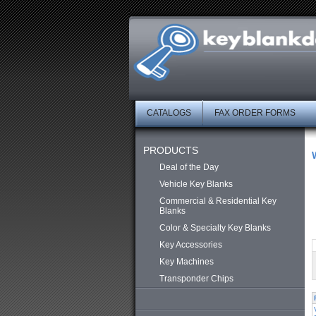
CATALOGS
FAX ORDER FORMS
PRODUCTS
Deal of the Day
Vehicle Key Blanks
Commercial & Residential Key
Blanks
Color & Specialty Key Blanks
Key Accessories
Key Machines
Transponder Chips