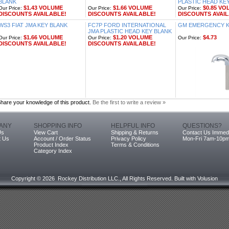
BLANK
PLASTIC HEAD KE
$1.43 VOLUME
$1.66 VOLUME
$0.85 VO
Our Price:
Our Price:
Our Price:
DISCOUNTS AVAILABLE!
DISCOUNTS AVAILABLE!
DISCOUNTS AVAIL
WS3 FIAT JMA KEY BLANK
FC7P FORD INTERNATIONAL
GM EMERGENCY KE
JMA PLASTIC HEAD KEY BLANK
$1.66 VOLUME
$1.20 VOLUME
$4.73
Our Price:
Our Price:
Our Price:
DISCOUNTS AVAILABLE!
DISCOUNTS AVAILABLE!
hare your knowledge of this product.
Be the first to write a review »
ANY
SHOPPING INFO
HELPFUL INFO
QUESTIONS?
Us
View Cart
Shipping & Returns
Contact Us Immedi
t Us
Account / Order Status
Privacy Policy
Mon-Fri 7am-10p
Product Index
Terms & Conditions
Category Index
Copyright ©
2026 Rockey Distribution LLC., All Rights Reserved.
Built with
Volusion