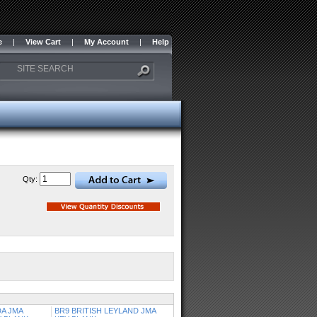
e
|
View Cart
|
My Account
|
Help
Qty:
A JMA
BR9 BRITISH LEYLAND JMA