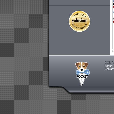
S
COMP
About 
Contac