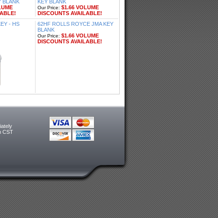
Y BLANK
KEY BLANK
LUME
$1.66 VOLUME
Our Price:
ABLE!
DISCOUNTS AVAILABLE!
Y - HS
62HF ROLLS ROYCE JMA KEY
BLANK
$1.66 VOLUME
Our Price:
DISCOUNTS AVAILABLE!
ately
m CST