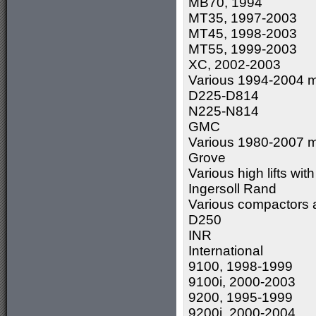
MB70, 1994
MT35, 1997-2003
MT45, 1998-2003
MT55, 1999-2003
XC, 2002-2003
Various 1994-2004 m
D225-D814
N225-N814
GMC
Various 1980-2007 m
Grove
Various high lifts wi
Ingersoll Rand
Various compactors 
D250
INR
International
9100, 1998-1999
9100i, 2000-2003
9200, 1995-1999
9200i, 2000-2004