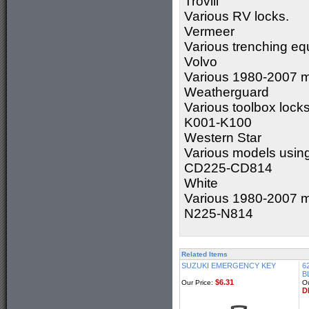
Trovill
Various RV locks.
Vermeer
Various trenching eq
Volvo
Various 1980-2007 m
Weatherguard
Various toolbox lock
K001-K100
Western Star
Various models usin
CD225-CD814
White
Various 1980-2007 m
N225-N814
Related Items
SUZUKI EMERGENCY KEY
6
B
$6.31
Our Price:
Ou
D