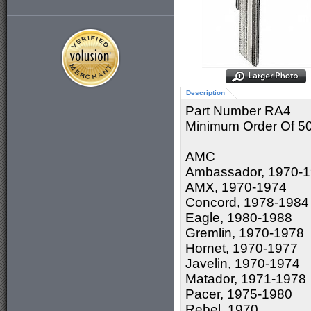
Description
Part Number RA4
Minimum Order Of 5
AMC
Ambassador, 1970-
AMX, 1970-1974
Concord, 1978-1984
Eagle, 1980-1988
Gremlin, 1970-1978
Hornet, 1970-1977
Javelin, 1970-1974
Matador, 1971-1978
Pacer, 1975-1980
Rebel, 1970