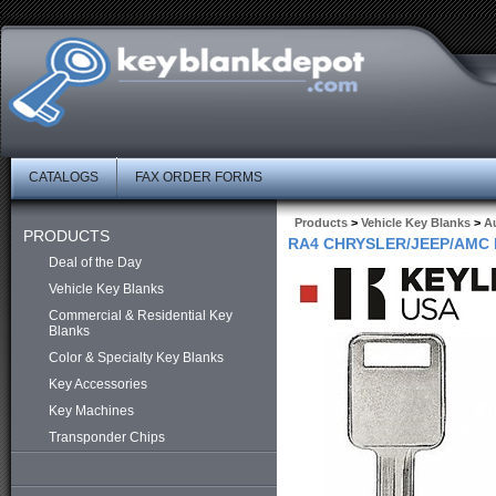
CATALOGS
FAX ORDER FORMS
Products
>
Vehicle Key Blanks
>
Au
PRODUCTS
RA4 CHRYSLER/JEEP/AMC 
Deal of the Day
Vehicle Key Blanks
Commercial & Residential Key
Blanks
Color & Specialty Key Blanks
Key Accessories
Key Machines
Transponder Chips