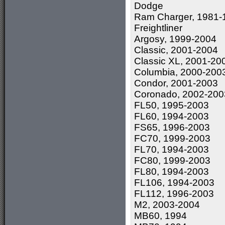
Dodge
Ram Charger, 1981-
Freightliner
Argosy, 1999-2004
Classic, 2001-2004
Classic XL, 2001-20
Columbia, 2000-200
Condor, 2001-2003
Coronado, 2002-200
FL50, 1995-2003
FL60, 1994-2003
FS65, 1996-2003
FC70, 1999-2003
FL70, 1994-2003
FC80, 1999-2003
FL80, 1994-2003
FL106, 1994-2003
FL112, 1996-2003
M2, 2003-2004
MB60, 1994