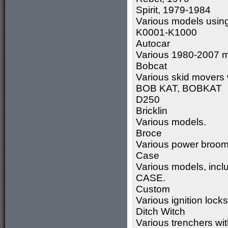
Spirit, 1979-1984
Various models usin
K0001-K1000
Autocar
Various 1980-2007 m
Bobcat
Various skid movers
BOB KAT, BOBKAT
D250
Bricklin
Various models.
Broce
Various power broom
Case
Various models, incl
CASE.
Custom
Various ignition loc
Ditch Witch
Various trenchers w