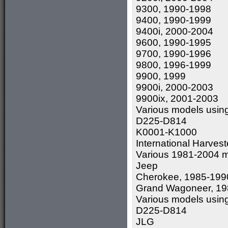
9300, 1990-1998
9400, 1990-1999
9400i, 2000-2004
9600, 1990-1995
9700, 1990-1996
9800, 1996-1999
9900, 1999
9900i, 2000-2003
9900ix, 2001-2003
Various models usin
D225-D814
K0001-K1000
International Harvest
Various 1981-2004 m
Jeep
Cherokee, 1985-199
Grand Wagoneer, 19
Various models usin
D225-D814
JLG