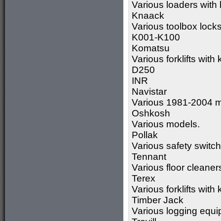
Various loaders wit
Knaack
Various toolbox lock
K001-K100
Komatsu
Various forklifts wit
D250
INR
Navistar
Various 1981-2004 m
Oshkosh
Various models.
Pollak
Various safety switc
Tennant
Various floor cleane
Terex
Various forklifts wi
Timber Jack
Various logging equ