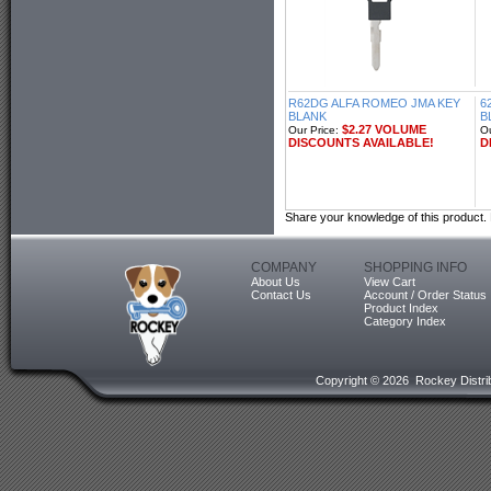
R62DG ALFA ROMEO JMA KEY
6
BLANK
B
$2.27 VOLUME
Our Price:
Ou
DISCOUNTS AVAILABLE!
D
Share your knowledge of this product.
COMPANY
SHOPPING INFO
About Us
View Cart
Contact Us
Account / Order Status
Product Index
Category Index
Copyright ©
2026 Rockey Distrib