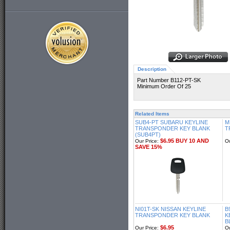
Description
Part Number B112-PT-SK
Minimum Order Of 25
Related Items
SUB4-PT SUBARU KEYLINE
M
TRANSPONDER KEY BLANK
T
(SUB4PT)
$6.95 BUY 10 AND
Our Price:
Ou
SAVE 15%
NI01T-SK NISSAN KEYLINE
B
TRANSPONDER KEY BLANK
K
B
$6.95
Our Price:
Ou