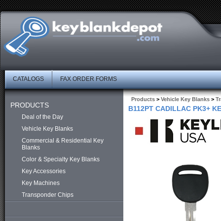
CATALOGS
FAX ORDER FORMS
Products
>
Vehicle Key Blanks
>
T
PRODUCTS
B112PT CADILLAC PK3+ K
Deal of the Day
Vehicle Key Blanks
Commercial & Residential Key
Blanks
Color & Specialty Key Blanks
Key Accessories
Key Machines
Transponder Chips