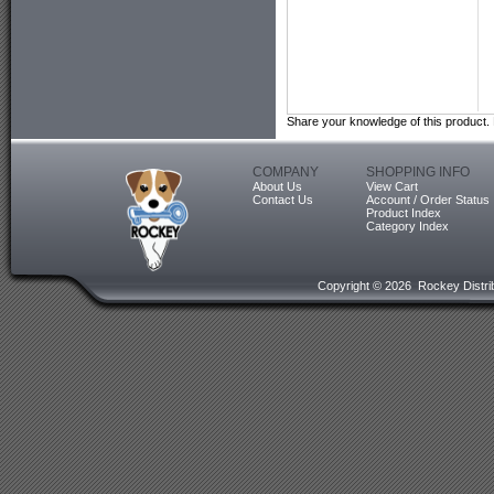
Share your knowledge of this product.
COMPANY
SHOPPING INFO
About Us
View Cart
Contact Us
Account / Order Status
Product Index
Category Index
Copyright ©
2026 Rockey Distrib