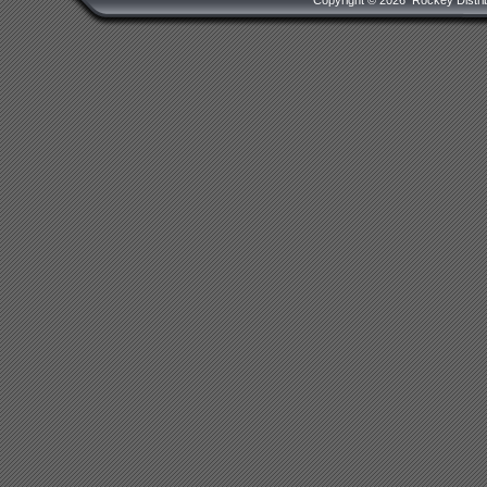
Copyright ©
2026 Rockey Distrib