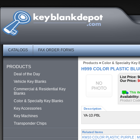
CATALOGS
FAX ORDER FORMS
Products
>
Color & Specialty Key 
PRODUCTS
H999 COLOR PLASTIC BLU
Deal of the Day
List Price: $
Our Price:
$
Vehicle Key Blanks
Commercial & Residential Key
Blanks
Availability:
Product Cod
Color & Specialty Key Blanks
Key Accessories
Description
YA-1D.PBL
Key Machines
Transponder Chips
Related Items
KW10 COLOR PLASTIC PURPLE
M