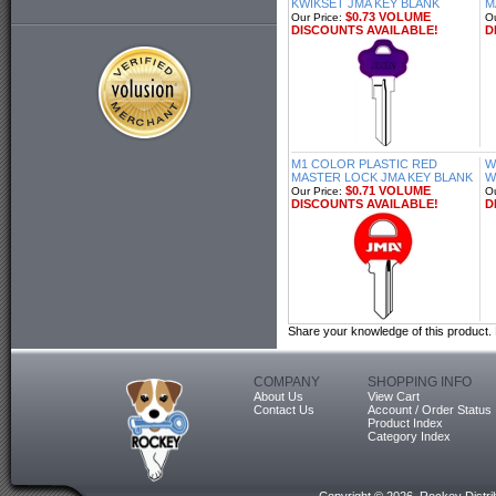
KWIKSET JMA KEY BLANK
M
$0.73 VOLUME
Our Price:
Ou
DISCOUNTS AVAILABLE!
D
M1 COLOR PLASTIC RED
W
MASTER LOCK JMA KEY BLANK
W
$0.71 VOLUME
Our Price:
Ou
DISCOUNTS AVAILABLE!
D
Share your knowledge of this product.
COMPANY
SHOPPING INFO
About Us
View Cart
Contact Us
Account / Order Status
Product Index
Category Index