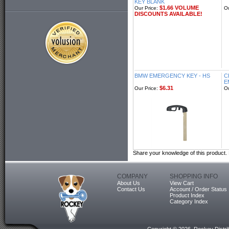
KEY BLANK
$1.66 VOLUME
Our Price:
Ou
DISCOUNTS AVAILABLE!
BMW EMERGENCY KEY - HS
C
E
$6.31
Our Price:
Ou
Share your knowledge of this product.
COMPANY
SHOPPING INFO
About Us
View Cart
Contact Us
Account / Order Status
Product Index
Category Index