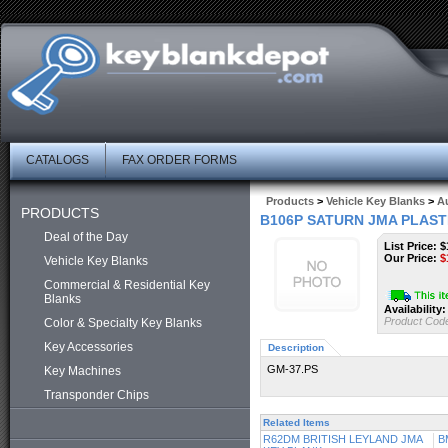
CATALOGS
FAX ORDER FORMS
Products
>
Vehicle Key Blanks
>
Au
PRODUCTS
B106P SATURN JMA PLAST
Deal of the Day
List Price: $
Our Price:
$
Vehicle Key Blanks
Commercial & Residential Key
Blanks
Availability:
Product Cod
Color & Specialty Key Blanks
Key Accessories
Description
GM-37.PS
Key Machines
Transponder Chips
Related Items
R62DM BRITISH LEYLAND JMA
B