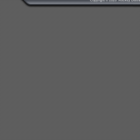
Copyright ©
2026 Rockey Distrib