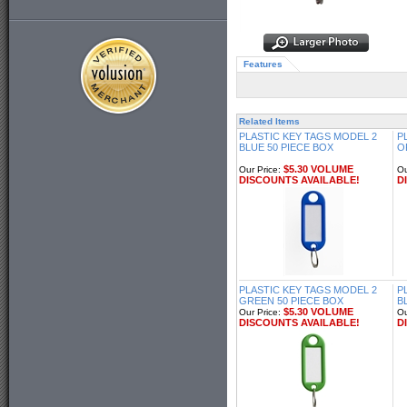
Features
Related Items
PLASTIC KEY TAGS MODEL 2
P
BLUE 50 PIECE BOX
O
$5.30 VOLUME
Our Price:
Ou
DISCOUNTS AVAILABLE!
D
PLASTIC KEY TAGS MODEL 2
P
GREEN 50 PIECE BOX
B
$5.30 VOLUME
Our Price:
Ou
DISCOUNTS AVAILABLE!
D