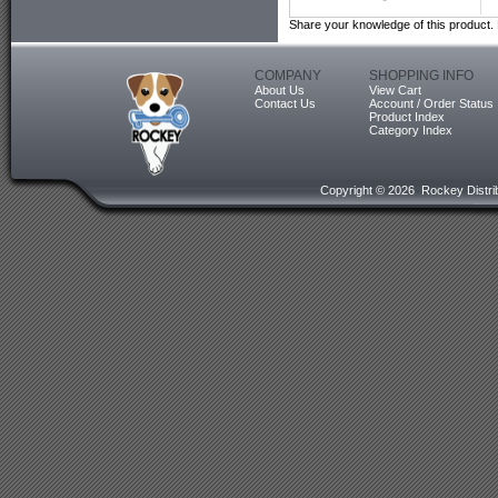
Share your knowledge of this product.
COMPANY
SHOPPING INFO
About Us
View Cart
Contact Us
Account / Order Status
Product Index
Category Index
Copyright ©
2026 Rockey Distrib