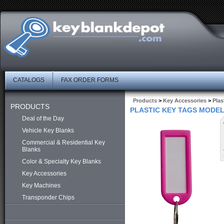
CATALOGS
FAX ORDER FORMS
Products
>
Key Accessories
>
Plas
PRODUCTS
PLASTIC KEY TAGS MODEL 
Deal of the Day
Vehicle Key Blanks
Commercial & Residential Key
Blanks
Color & Specialty Key Blanks
Key Accessories
Key Machines
Transponder Chips