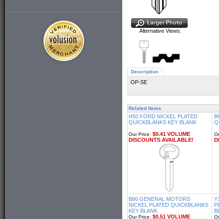
Alternative Views:
Description
OP-SE
Related Items
H50 FORD NICKEL PLATED
B
QUICKBLANKS KEY BLANK
Q
$0.41 VOLUME
Our Price:
Ou
DISCOUNTS AVAILABLE!
D
B86 GENERAL MOTORS
Y
NICKEL PLATED QUICKBLANKS
P
KEY BLANK
B
$0.51 VOLUME
Our Price:
Ou