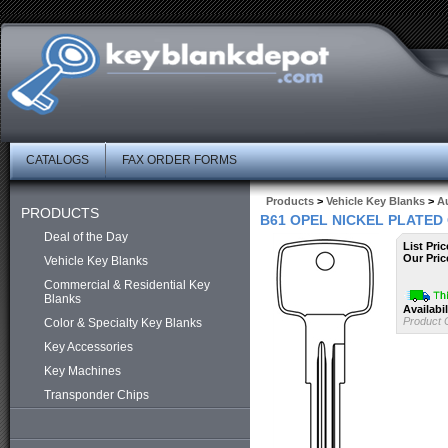
CATALOGS
FAX ORDER FORMS
Products
>
Vehicle Key Blanks
>
A
PRODUCTS
B61 OPEL NICKEL PLATED
Deal of the Day
List Pric
Our Pric
Vehicle Key Blanks
Commercial & Residential Key
Blanks
Availabil
Product 
Color & Specialty Key Blanks
Key Accessories
Key Machines
Transponder Chips