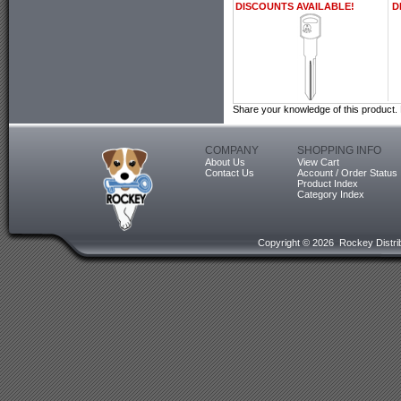
DISCOUNTS AVAILABLE!
D
Share your knowledge of this product.
COMPANY
SHOPPING INFO
About Us
View Cart
Contact Us
Account / Order Status
Product Index
Category Index
Copyright ©
2026 Rockey Distrib